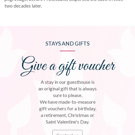
two decades later.
STAYS AND GIFTS
Give a gift voucher
A stay in our guesthouse is
an original gift that is always
sure to please.
We have made-to-measure
gift vouchers for a birthday,
a retirement, Christmas or
Saint Valentine's Day.