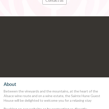
Contact us
Subscribe
Stay informed in preview of our
latest news and offers
.
About
Between the vineyards and the mountains, at the heart of the
Alsace wine route and on a wine estate, the Sainte Hune Guest
House will be delighted to welcome you for a relaxing stay
Booking on our website or by contacting us directly