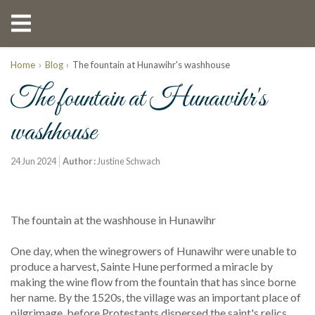
Home
Blog
The fountain at Hunawihr's washhouse
The fountain at Hunawihr's
washhouse
24 Jun 2024
Author :
Justine Schwach
The fountain at the washhouse in Hunawihr
One day, when the winegrowers of Hunawihr were unable to
produce a harvest, Sainte Hune performed a miracle by
making the wine flow from the fountain that has since borne
her name. By the 1520s, the village was an important place of
pilgrimage, before Protestants dispersed the saint's relics