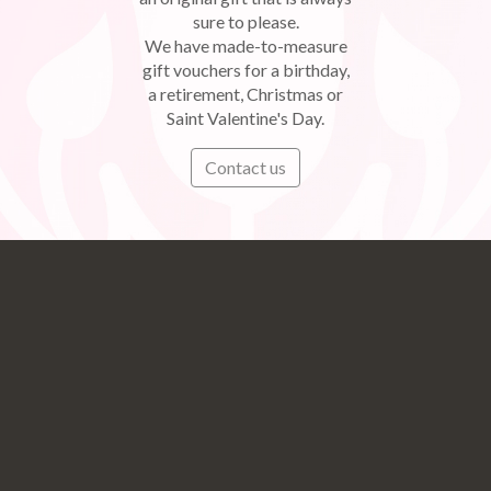
sure to please.
We have made-to-measure
gift vouchers for a birthday,
a retirement, Christmas or
Saint Valentine's Day.
Contact us
Subscribe