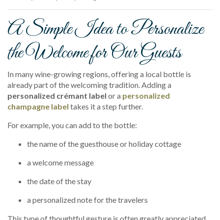
A Simple Idea to Personalize
the Welcome for Our Guests
In many wine-growing regions, offering a local bottle is
already part of the welcoming tradition. Adding a
personalized crémant label
or a
personalized
champagne label
takes it a step further.
For example, you can add to the bottle:
the name of the guesthouse or holiday cottage
a welcome message
the date of the stay
a personalized note for the travelers
This type of thoughtful gesture is often greatly appreciated