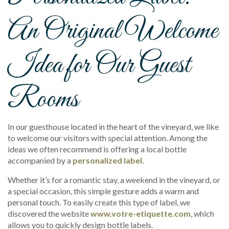
An Original Welcome
Idea for Our Guest
Rooms
In our guesthouse located in the heart of the vineyard, we like
to welcome our visitors with special attention. Among the
ideas we often recommend is offering a local bottle
accompanied by a
personalized label
.
Whether it’s for a romantic stay, a weekend in the vineyard, or
a special occasion, this simple gesture adds a warm and
personal touch. To easily create this type of label, we
discovered the website
www.votre-etiquette.com
, which
allows you to quickly design bottle labels.