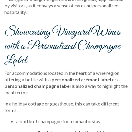
by visitors, as it conveys a sense of care and personalized
hospitality.
Showcasing Vineyard Wines
with a Personalized Champagne
Label
For accommodations located in the heart of a wine region,
offering a bottle with a
personalized crémant label
or a
personalized champagne label
is also a way to highlight the
local terroir.
In a holiday cottage or guesthouse, this can take different
forms:
a bottle of champagne for a romantic stay