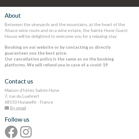
Stay informed in preview of our
latest news and offers
.
About
Between the vineyards and the mountains, at the heart of the
Alsace wine route and on a wine estate, the Sainte Hune Guest
House will be delighted to welcome you for a relaxing stay
Booking on our website or by contacting us directly
guarantees you the best price.
Our cancellation policy is the same as on the booking
platforms. We will refund you in case of a covid-19
Contact us
Maison d'hôtes Sainte Hune
7, rue du Luehrert
68150 Hunawihr - France
By email
Follow us