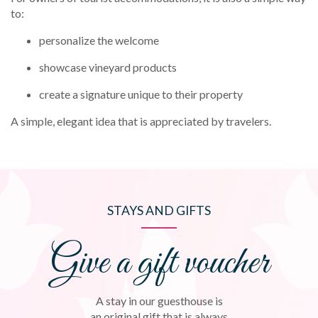
to:
personalize the welcome
showcase vineyard products
create a signature unique to their property
A simple, elegant idea that is appreciated by travelers.
STAYS AND GIFTS
Give a gift voucher
A stay in our guesthouse is
an original gift that is always