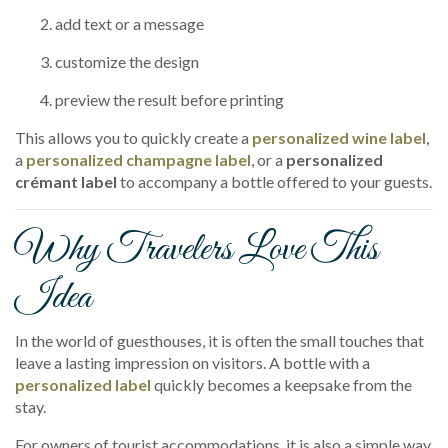
add text or a message
customize the design
preview the result before printing
This allows you to quickly create a
personalized wine label
,
a
personalized champagne label
, or a
personalized
crémant label
to accompany a bottle offered to your guests.
Why Travelers Love This
Idea
In the world of guesthouses, it is often the small touches that
leave a lasting impression on visitors. A bottle with a
personalized label
quickly becomes a keepsake from the
stay.
For owners of tourist accommodations, it is also a simple way