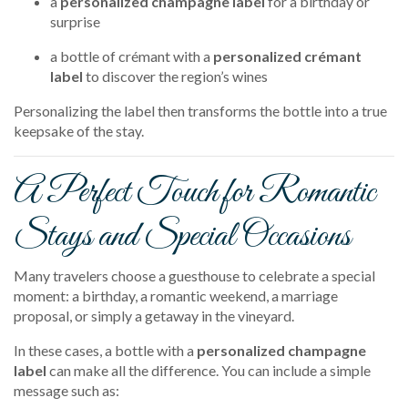
a
personalized champagne label
for a birthday or
surprise
a bottle of crémant with a
personalized crémant
label
to discover the region’s wines
Personalizing the label then transforms the bottle into a true
keepsake of the stay.
A Perfect Touch for Romantic
Stays and Special Occasions
Many travelers choose a guesthouse to celebrate a special
moment: a birthday, a romantic weekend, a marriage
proposal, or simply a getaway in the vineyard.
In these cases, a bottle with a
personalized champagne
label
can make all the difference. You can include a simple
message such as: