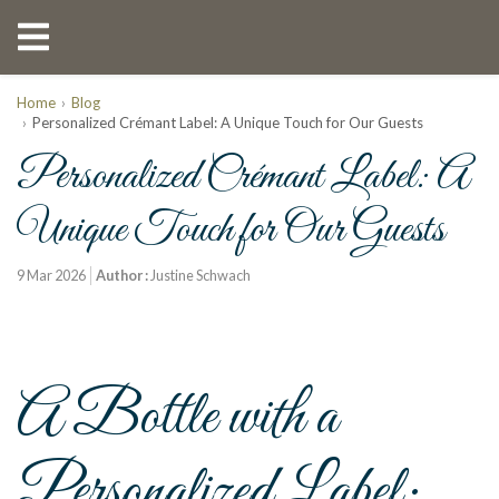
Home
Blog
Personalized Crémant Label: A Unique Touch for Our Guests
Personalized Crémant Label: A
Unique Touch for Our Guests
9 Mar 2026
Author :
Justine Schwach
A Bottle with a
Personalized Label: