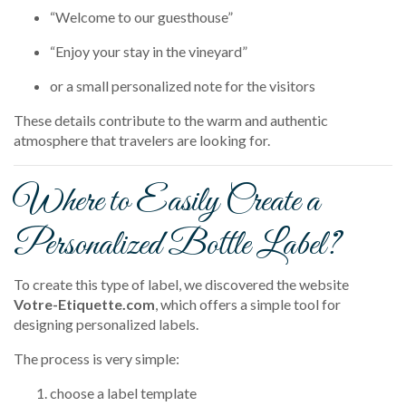
“Welcome to our guesthouse”
“Enjoy your stay in the vineyard”
or a small personalized note for the visitors
These details contribute to the warm and authentic
atmosphere that travelers are looking for.
Where to Easily Create a
Personalized Bottle Label?
To create this type of label, we discovered the website
Votre-Etiquette.com
, which offers a simple tool for
designing personalized labels.
The process is very simple:
choose a label template