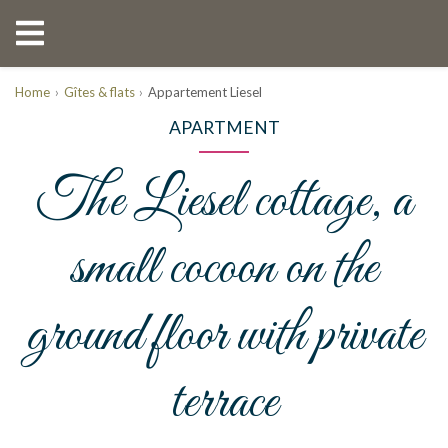
Home
Gîtes & flats
Appartement Liesel
APARTMENT
The Liesel cottage, a
small cocoon on the
ground floor with private
terrace