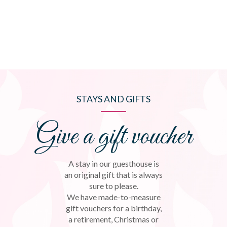
STAYS AND GIFTS
Give a gift voucher
A stay in our guesthouse is
an original gift that is always
sure to please.
We have made-to-measure
gift vouchers for a birthday,
a retirement, Christmas or