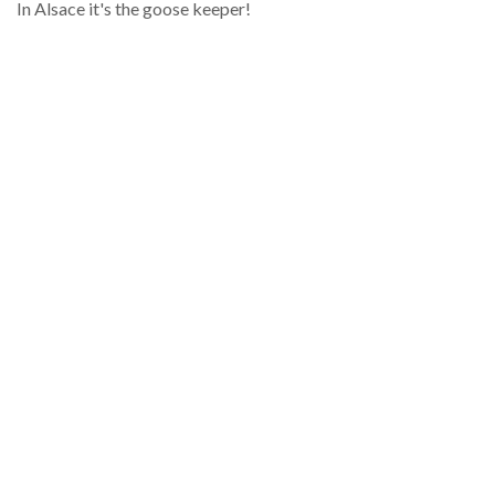
In Alsace it's the goose keeper!