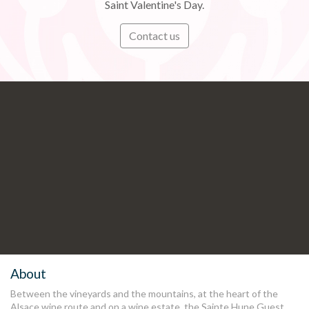
Saint Valentine's Day.
Contact us
Subscribe
Stay informed in preview of our
latest news and offers
.
About
Between the vineyards and the mountains, at the heart of the
Alsace wine route and on a wine estate, the Sainte Hune Guest